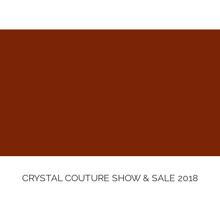
HOME
ABOUT
ALTERATIONS & REST
CRYSTAL COUTURE SHOW & SALE 2018