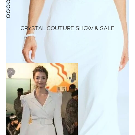
CRYSTAL COUTURE SHOW & SALE