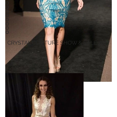
CRYSTAL COUTURE SHOW & SALE 2017